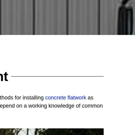
nt
hods for installing
concrete flatwork
as
ns depend on a working knowledge of common