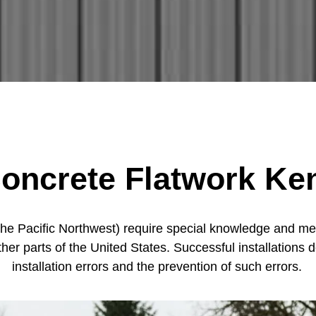
oncrete Flatwork Ke
the Pacific Northwest) require special knowledge and met
ther parts of the United States. Successful installatio
installation errors and the prevention of such errors.