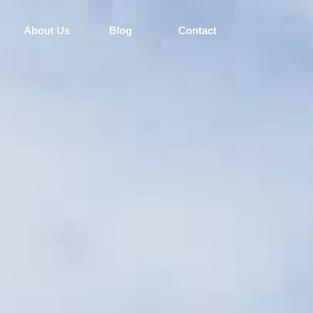
About Us
Blog
Contact