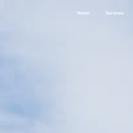
Home
Services