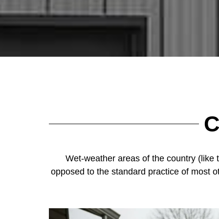
C
Wet-weather areas of the country (like 
opposed to the standard practice of most o