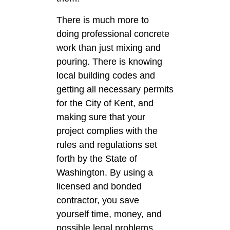
There is much more to
doing professional concrete
work than just mixing and
pouring. There is knowing
local building codes and
getting all necessary permits
for the City of Kent, and
making sure that your
project complies with the
rules and regulations set
forth by the State of
Washington. By using a
licensed and bonded
contractor, you save
yourself time, money, and
possible legal problems