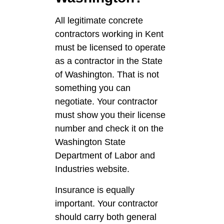
All legitimate concrete
contractors working in Kent
must be licensed to operate
as a contractor in the State
of Washington. That is not
something you can
negotiate. Your contractor
must show you their license
number and check it on the
Washington State
Department of Labor and
Industries website.
Insurance is equally
important. Your contractor
should carry both general