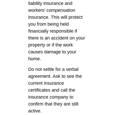
liability insurance and
workers’ compensation
insurance. This will protect
you from being held
financially responsible if
there is an accident on your
property or if the work
causes damage to your
home.
Do not settle for a verbal
agreement. Ask to see the
current insurance
certificates and call the
insurance company to
confirm that they are still
active.