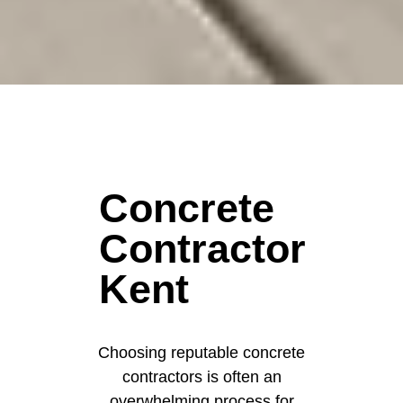
Concrete
Contractor
Kent
Choosing reputable concrete
contractors is often an
overwhelming process for