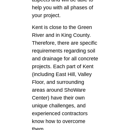
help you with all phases of
your project.
Kent is close to the Green
River and in King County.
Therefore, there are specific
requirements regarding soil
and drainage for all concrete
projects. Each part of Kent
(including East Hill, Valley
Floor, and surrounding
areas around ShoWare
Center) have their own
unique challenges, and
experienced contractors
know how to overcome
them.