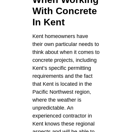
With Concrete
In Kent
Kent homeowners have
their own particular needs to
think about when it comes to
concrete projects, including
Kent’s specific permitting
requirements and the fact
that Kent is located in the
Pacific Northwest region,
where the weather is
unpredictable. An
experienced contractor in
Kent knows these regional
aspects and will be able to