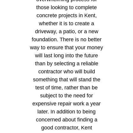
those looking to complete
concrete projects in Kent,
whether it is to create a
driveway, a patio, or a new
foundation. There is no better
way to ensure that your money
will last long into the future
than by selecting a reliable
contractor who will build
something that will stand the
test of time, rather than be
subject to the need for
expensive repair work a year
later. In addition to being
concerned about finding a
good contractor, Kent