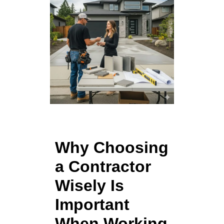
Why Choosing
a Contractor
Wisely Is
Important
When Working