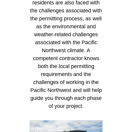
residents are also faced with
the challenges associated with
the permitting process, as well
as the environmental and
weather-related challenges
associated with the Pacific
Northwest climate. A
competent contractor knows
both the local permitting
requirements and the
challenges of working in the
Pacific Northwest and will help
guide you through each phase
of your project.