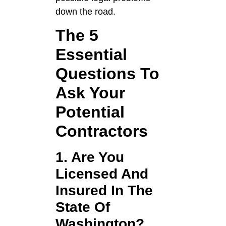
down the road.
The 5
Essential
Questions To
Ask Your
Potential
Contractors
1. Are You
Licensed And
Insured In The
State Of
Washington?