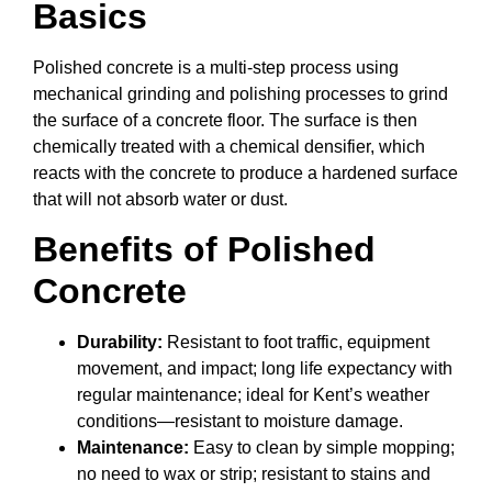
Basics
Polished concrete is a multi-step process using
mechanical grinding and polishing processes to grind
the surface of a concrete floor. The surface is then
chemically treated with a chemical densifier, which
reacts with the concrete to produce a hardened surface
that will not absorb water or dust.
Benefits of Polished
Concrete
Durability:
Resistant to foot traffic, equipment
movement, and impact; long life expectancy with
regular maintenance; ideal for Kent’s weather
conditions—resistant to moisture damage.
Maintenance:
Easy to clean by simple mopping;
no need to wax or strip; resistant to stains and