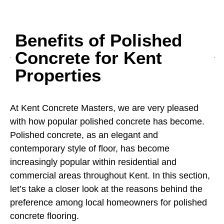
Benefits of Polished
Concrete for Kent
Properties
At Kent Concrete Masters, we are very pleased
with how popular polished concrete has become.
Polished concrete, as an elegant and
contemporary style of floor, has become
increasingly popular within residential and
commercial areas throughout Kent. In this section,
let’s take a closer look at the reasons behind the
preference among local homeowners for polished
concrete flooring.