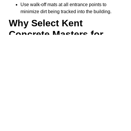
Use walk-off mats at all entrance points to
minimize dirt being tracked into the building.
Why Select Kent
Concrete Masters for
Polished Concrete?
Kent Concrete Masters’ experienced technicians
are trained on the newest polishing techniques.
Equipped with state-of-the-art equipment to
ensure top-quality finishes.
Understand what types of concrete mix designs
will best perform in Kent’s climate.
Offer custom finishing options to meet your
design preferences.
Provide thorough preparation and meticulously
detailed finish work.