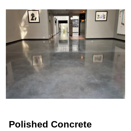
Polished Concrete