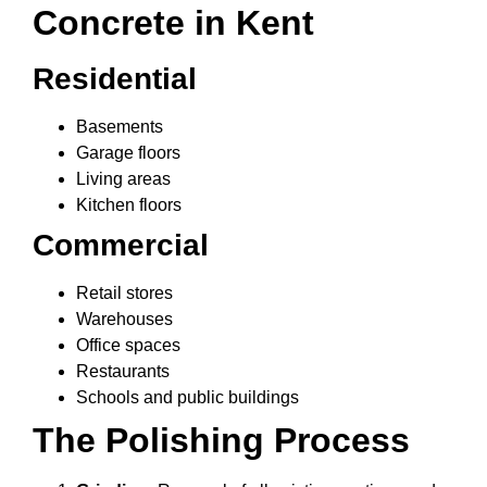
Concrete in Kent
Residential
Basements
Garage floors
Living areas
Kitchen floors
Commercial
Retail stores
Warehouses
Office spaces
Restaurants
Schools and public buildings
The Polishing Process