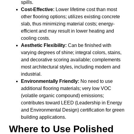
spills.
Cost-Effective:
Lower lifetime cost than most
other flooring options; utilizes existing concrete
slab, thus minimizing material costs; energy-
efficient and may result in lower heating and
cooling costs.
Aesthetic Flexibility:
Can be finished with
varying degrees of shine; integral colors, stains,
and decorative scoring available; complements
most architectural styles, including modern and
industrial.
Environmentally Friendly:
No need to use
additional flooring materials; very low VOC
(volatile organic compound) emissions;
contributes toward LEED (Leadership in Energy
and Environmental Design) certification for green
building applications.
Where to Use Polished