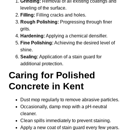
Grinding:
Removal of all existing coatings and
leveling of the surface.
Filling:
Filling cracks and holes.
Rough Polishing:
Progressing through finer
grits.
Hardening:
Applying a chemical densifier.
Fine Polishing:
Achieving the desired level of
shine.
Sealing:
Application of a stain guard for
additional protection.
Caring for Polished
Concrete in Kent
Dust mop regularly to remove abrasive particles.
Occasionally, damp mop with a pH-neutral
cleaner.
Clean spills immediately to prevent staining.
Apply a new coat of stain guard every few years.